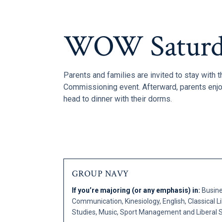
WOW Saturd
Parents and families are invited to stay with t
Commissioning event. Afterward, parents enjo
head to dinner with their dorms.
GROUP NAVY
If you’re majoring (or any emphasis) in:
Busine
Communication, Kinesiology, English, Classical Lib
Studies, Music, Sport Management and Liberal S