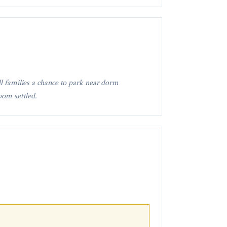
ll families a chance to park near dorm
oom settled.