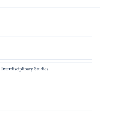
Interdisciplinary Studies