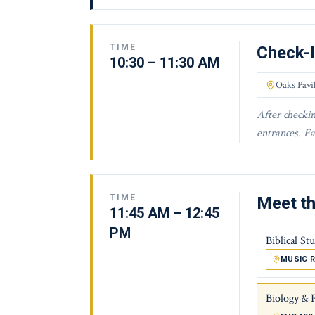
TIME
Check-
10:30 – 11:30 AM
Oaks Pavi
After checkin
entrances. Fa
TIME
Meet th
11:45 AM – 12:45
PM
Biblical St
MUSIC R
Biology & 