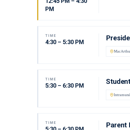
12:45 PM – 4:30
PM
TIME
Preside
4:30 – 5:30 PM
MacArthu
TIME
Student
5:30 – 6:30 PM
Intramural
TIME
Parent 
5:30 – 6:30 PM