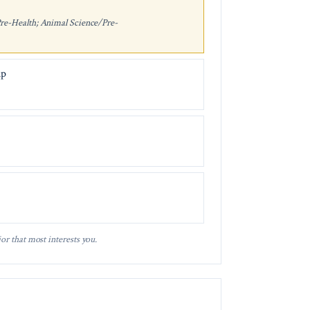
Pre-Health; Animal Science/Pre-
ip
or that most interests you.