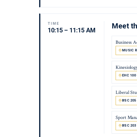
TIME
Meet th
10:15 – 11:15 AM
Business A
MUSIC R
Kinesiolog
EHC 100
Liberal Stu
BSC 205
Sport Man
BSC 203