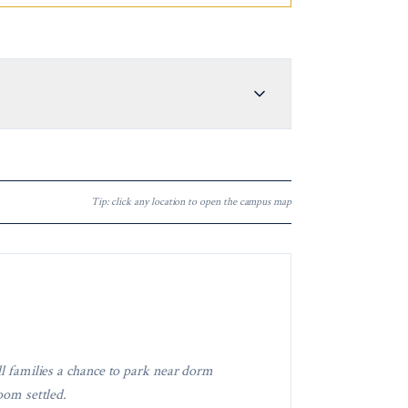
Tip: click any location to open the campus map
ll families a chance to park near dorm
oom settled.