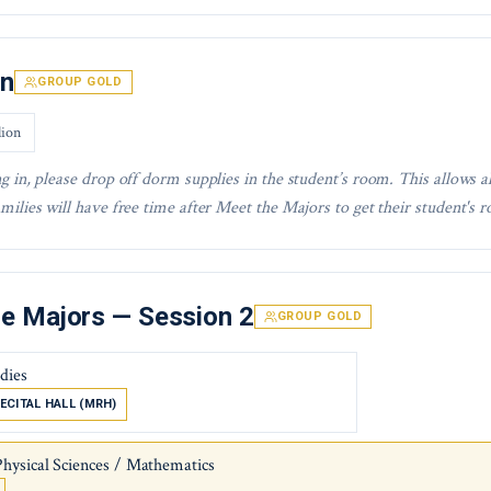
In
GROUP GOLD
lion
g in, please drop off dorm supplies in the student’s room. This allows a
milies will have free time after Meet the Majors to get their student's r
e Majors — Session 2
GROUP GOLD
udies
ECITAL HALL (MRH)
Physical Sciences / Mathematics