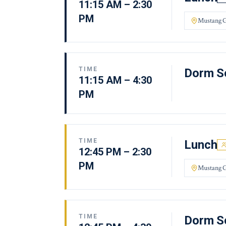
11:15 AM – 2:30
PM
Mustang G
TIME
Dorm Se
11:15 AM – 4:30
PM
TIME
Lunch
12:45 PM – 2:30
PM
Mustang G
TIME
Dorm Se