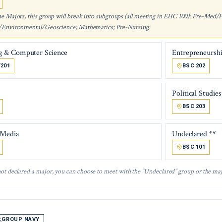
he Majors, this group will break into subgroups (all meeting in EHC 100): Pre-Med/
/Environmental/Geoscience; Mathematics; Pre-Nursing.
g & Computer Science
Entrepreneursh
/201
BSC 202
Political Studies
BSC 203
 Media
Undeclared **
BSC 101
not declared a major, you can choose to meet with the “Undeclared” group or the maj
GROUP NAVY