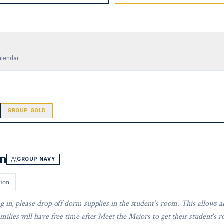
alendar
GROUP GOLD
In
GROUP NAVY
lion
g in, please drop off dorm supplies in the student’s room. This allows a
milies will have free time after Meet the Majors to get their student's r