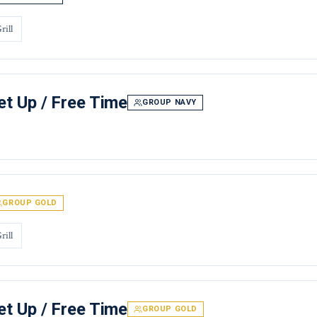
rill
t Up / Free Time
GROUP NAVY
GROUP GOLD
rill
t Up / Free Time
GROUP GOLD