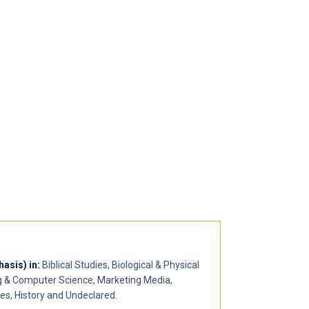
asis) in:
Biblical Studies, Biological & Physical
g & Computer Science, Marketing Media,
ies, History and Undeclared.