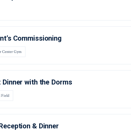
nt’s Commissioning
r Center Gym
 Dinner with the Dorms
 Field
Reception & Dinner