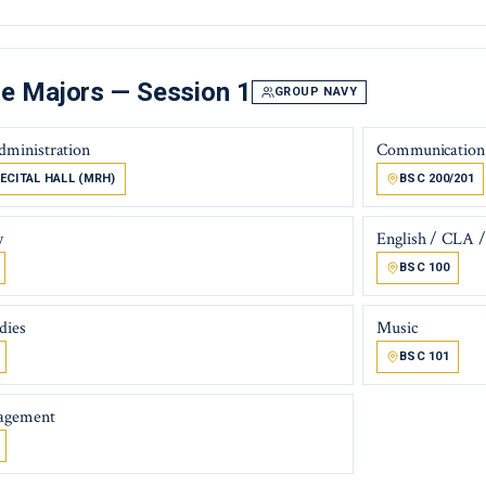
e Majors — Session 1
GROUP NAVY
dministration
Communication
ECITAL HALL (MRH)
BSC 200/201
y
English / CLA / 
BSC 100
dies
Music
BSC 101
agement