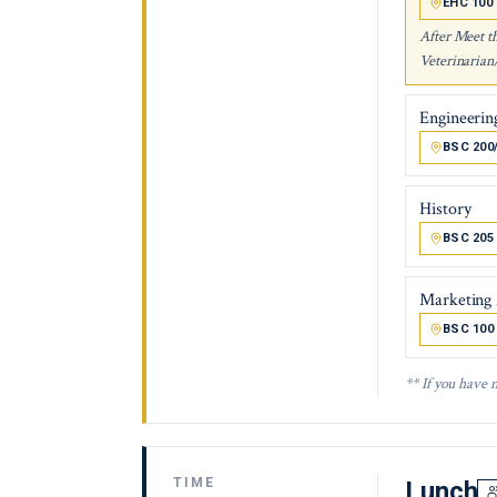
EHC 100
After Meet t
Veterinarian
Engineerin
BSC 200
History
BSC 205
Marketing
BSC 100
** If you have 
TIME
Lunch