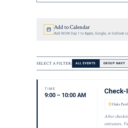
Add to Calendar
Add WOW Day 1 to Apple, Google, or Outlook c
SELECT A FILTER:
ALL EVENTS
GROUP NAVY
TIME
Check-
9:00 – 10:00 AM
Oaks Pavi
After checkin
entrances. Fa