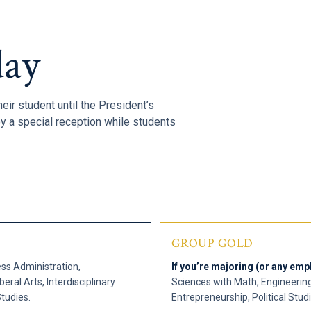
ay
heir student until the President’s
y a special reception while students
GROUP GOLD
ss Administration,
If you’re majoring (or any emph
eral Arts, Interdisciplinary
Sciences with Math, Engineerin
tudies.
Entrepreneurship, Political Stud